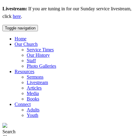
Livestream:
If you are tuning in for our Sunday service livestream,
click
here
.
Toggle navigation
Home
Our Church
Service Times
Our History
Staff
Photo Galleries
Resources
Sermons
Livestream
Articles
Media
Books
Connect
Adults
Youth
Search