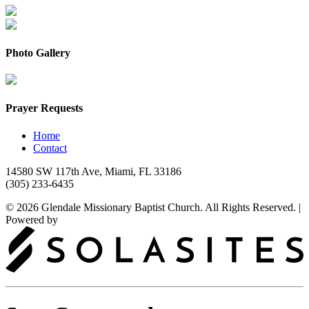
Photo Gallery
Prayer Requests
Home
Contact
14580 SW 117th Ave, Miami, FL 33186
(305) 233-6435
© 2026 Glendale Missionary Baptist Church. All Rights Reserved.
|
Powered by