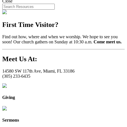
Close
First Time Visitor?
Find out how, where and when we worship. We hope to see you
soon! Our church gathers on Sunday at 10:30 a.m.
Come meet us.
Meet Us At:
14580 SW 117th Ave, Miami, FL 33186
(305) 233-6435
Giving
Sermons